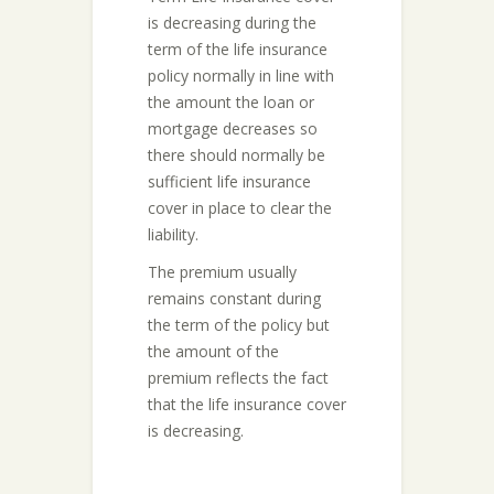
is decreasing during the
term of the life insurance
policy normally in line with
the amount the loan or
mortgage decreases so
there should normally be
sufficient life insurance
cover in place to clear the
liability.
The premium usually
remains constant during
the term of the policy but
the amount of the
premium reflects the fact
that the life insurance cover
is decreasing.