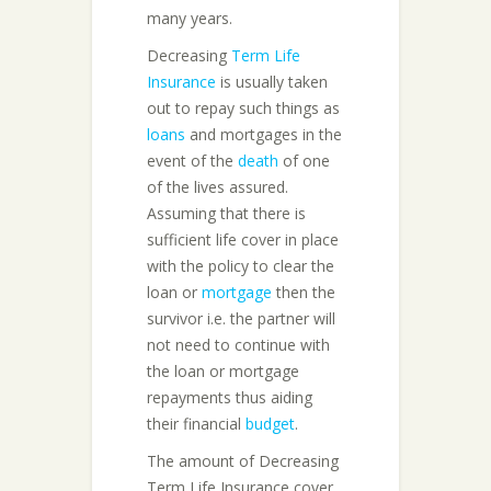
many years.
Decreasing
Term Life
Insurance
is usually taken
out to repay such things as
loans
and mortgages in the
event of the
death
of one
of the lives assured.
Assuming that there is
sufficient life cover in place
with the policy to clear the
loan or
mortgage
then the
survivor i.e. the partner will
not need to continue with
the loan or mortgage
repayments thus aiding
their financial
budget
.
The amount of Decreasing
Term Life Insurance cover