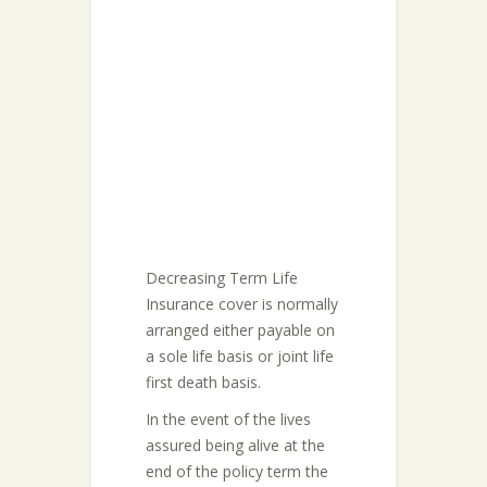
Decreasing Term Life
Insurance cover is normally
arranged either payable on
a sole life basis or joint life
first death basis.
In the event of the lives
assured being alive at the
end of the policy term the