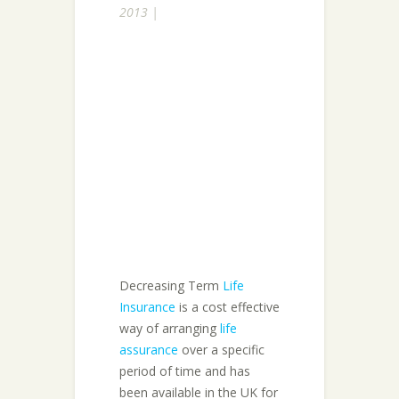
2013 |
Decreasing Term
Life
Insurance
is a cost effective
way of arranging
life
assurance
over a specific
period of time and has
been available in the UK for