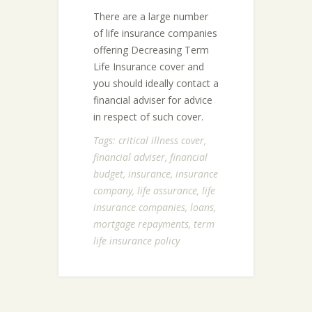
There are a large number
of life insurance companies
offering Decreasing Term
Life Insurance cover and
you should ideally contact a
financial adviser for advice
in respect of such cover.
Tags:
critical illness cover
,
financial adviser
,
financial
budget
,
insurance
,
insurance
company
,
life assurance
,
life
insurance companies
,
loans
,
mortgage repayments
,
term
life insurance policy