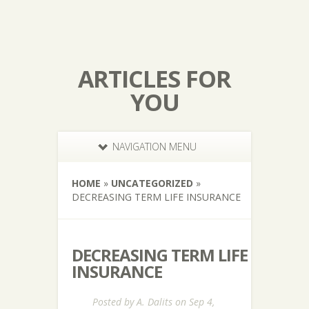
ARTICLES FOR
YOU
NAVIGATION MENU
HOME
»
UNCATEGORIZED
»
DECREASING TERM LIFE INSURANCE
DECREASING TERM LIFE
INSURANCE
Posted by
A. Dalits
on Sep 4,