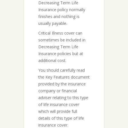
Decreasing Term Life
Insurance policy normally
finishes and nothing is
usually payable.
Critical Illness cover can
sometimes be included in
Decreasing Term Life
Insurance policies but at
additional cost.
You should carefully read
the Key Features document
provided by the insurance
company or financial
adviser relating to this type
of life insurance cover
which will provide full
details of this type of life
insurance cover.