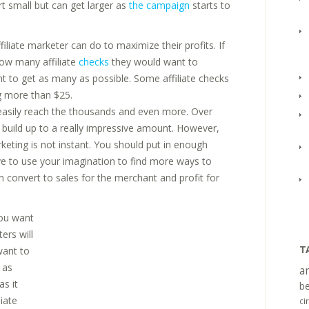
art small but can get larger as
the campaign
starts to
liate marketer can do to maximize their profits. If
how many affiliate
checks
they would want to
ant to get as many as possible. Some affiliate checks
g more than $25.
 easily reach the thousands and even more. Over
y build up to a really impressive amount. However,
rketing is not instant. You should put in enough
ve to use your imagination to find more ways to
n convert to sales for the merchant and profit for
you want
ers will
T
want to
 as
a
as it
be
iate
ci