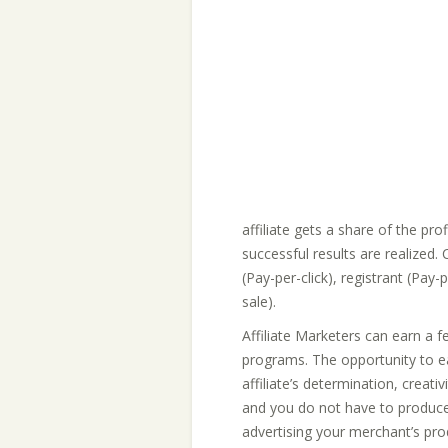
affiliate gets a share of the prof
successful results are realized
(Pay-per-click), registrant (Pay
sale).
Affiliate Marketers can earn a f
programs. The opportunity to ear
affiliate’s determination, creativi
and you do not have to produce
advertising your merchant’s pro