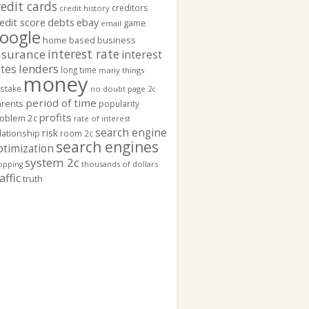
redit cards
creditors
credit history
edit score
ebay
debts
game
email
oogle
home based business
interest rate
nsurance
interest
lenders
ates
long time
many things
money
stake
no doubt
page 2c
period of time
rents
popularity
profits
oblem 2c
rate of interest
search engine
risk
lationship
room 2c
search engines
ptimization
system 2c
thousands of dollars
opping
affic
truth