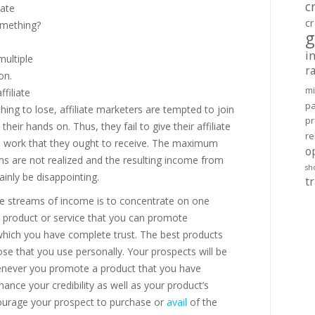
c
iate
cr
omething?
g
e
i
multiple
r
on.
mi
ffiliate
pa
hing to lose, affiliate marketers are tempted to join
pr
eir hands on. Thus, they fail to give their affiliate
re
 work that they ought to receive. The maximum
o
ams are not realized and the resulting income from
sh
inly be disappointing.
tr
le streams of income is to concentrate on one
 a product or service that you can promote
 which you have complete trust. The best products
se that you use personally. Your prospects will be
henever you promote a product that you have
hance your credibility as well as your product’s
ncourage your prospect to purchase or
avail
of the