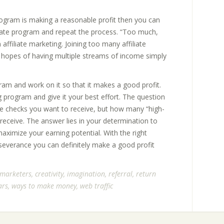
program is making a reasonable profit then you can
liate program and repeat the process. “Too much,
affiliate marketing. Joining too many affiliate
 hopes of having multiple streams of income simply
gram and work on it so that it makes a good profit.
 program and give it your best effort. The question
te checks you want to receive, but how many “high-
 receive. The answer lies in your determination to
ximize your earning potential. With the right
rseverance you can definitely make a good profit
e marketers
,
creativity
,
imagination
,
referral
,
return
ars
,
ways to make money
,
web traffic