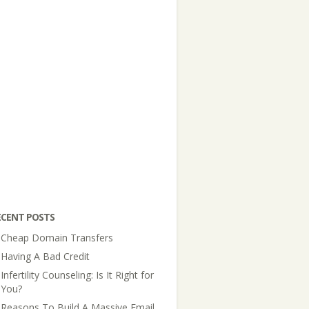
ECENT POSTS
Cheap Domain Transfers
Having A Bad Credit
Infertility Counseling: Is It Right for
You?
Reasons To Build A Massive Email