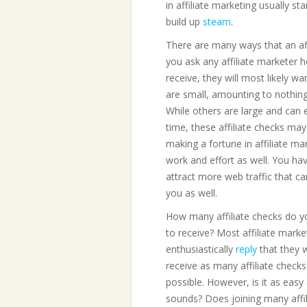
in affiliate marketing usually st
build up
steam
.
There are many ways that an affi
you ask any affiliate marketer 
receive, they will most likely w
are small, amounting to nothin
While others are large and can
time, these affiliate checks ma
making a fortune in affiliate ma
work and effort as well. You ha
attract more web traffic that ca
you as well.
How many affiliate checks do 
to receive? Most affiliate market
enthusiastically
reply
that they 
receive as many affiliate checks
possible. However, is it as easy 
sounds? Does joining many affil