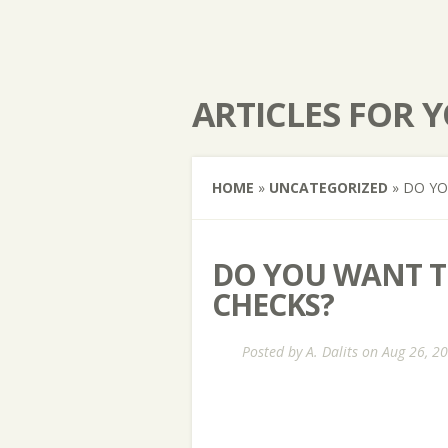
ARTICLES FOR 
HOME
»
UNCATEGORIZED
»
DO YOU
DO YOU WANT TO
CHECKS?
Posted by
A. Dalits
on Aug 26, 2