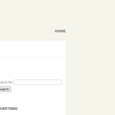
HOME
arch for:
DVERTISING