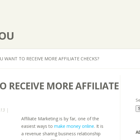
YOU
 WANT TO RECEIVE MORE AFFILIATE CHECKS?
 RECEIVE MORE AFFILIATE
Se
013 |
Affiliate Marketing is by far, one of the
easiest ways to
make money online
. It is
A
a revenue sharing business relationship