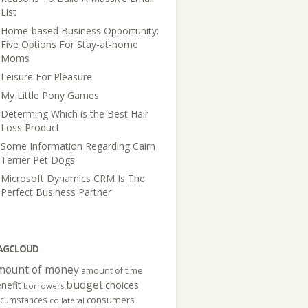
List
Home-based Business Opportunity:
Five Options For Stay-at-home
Moms
Leisure For Pleasure
My Little Pony Games
Determing Which is the Best Hair
Loss Product
Some Information Regarding Cairn
Terrier Pet Dogs
Microsoft Dynamics CRM Is The
Perfect Business Partner
AGCLOUD
mount of money
amount of time
budget
nefit
choices
borrowers
consumers
rcumstances
collateral