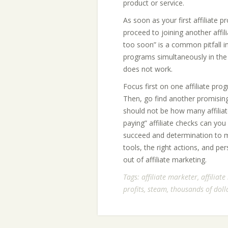
product or service.
As soon as your first affiliate 
proceed to joining another affi
too soon” is a common pitfall in 
programs simultaneously in the
does not work.
Focus first on one affiliate pro
Then, go find another promising
should not be how many affilia
paying” affiliate checks can you
succeed and determination to ma
tools, the right actions, and pe
out of affiliate marketing.
Tags:
affiliate marketer
,
affiliat
profits
,
steam
,
thousands of doll