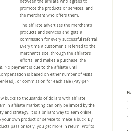
between the affiliate who agrees to
promote the products or services, and
the merchant who offers them.
The affiliate advertises the merchant’s
products and services and gets a
commission for every successful referral.
Every time a customer is referred to the
merchant’s site, through the affiliate’s
efforts, and makes a purchase, the
it. No payment is due to the affiliate until
. Compensation is based on either number of visits
-per-lead), or commission for each sale (Pay-per-
R
ew bucks to thousands of dollars with affiliate
n in affiliate marketing can only be limited by the
ty and strategy. It is a brilliant way to earn online,
 your own product or service to make a buck. By
ducts passionately, you get more in return. Profits