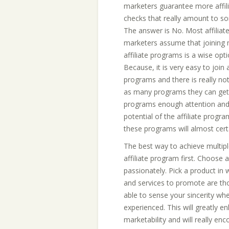
marketers guarantee more affil
checks that really amount to s
The answer is No. Most affiliat
marketers assume that joining 
affiliate programs is a wise opti
Because, it is very easy to join a
programs and there is really not
as many programs they can get th
programs enough attention and
potential of the affiliate progr
these programs will almost certa
The best way to achieve multip
affiliate program first. Choose
passionately. Pick a product in
and services to promote are tho
able to sense your sincerity w
experienced. This will greatly en
marketability and will really e