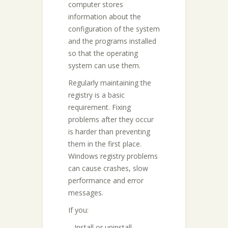
computer stores
information about the
configuration of the system
and the programs installed
so that the operating
system can use them.
Regularly maintaining the
registry is a basic
requirement. Fixing
problems after they occur
is harder than preventing
them in the first place.
Windows registry problems
can cause crashes, slow
performance and error
messages.
If you:
– Install or uninstall