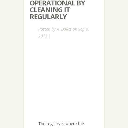
OPERATIONAL BY
CLEANING IT
REGULARLY
Posted by
A. Dalits
on Sep 8,
2013 |
The registry is where the