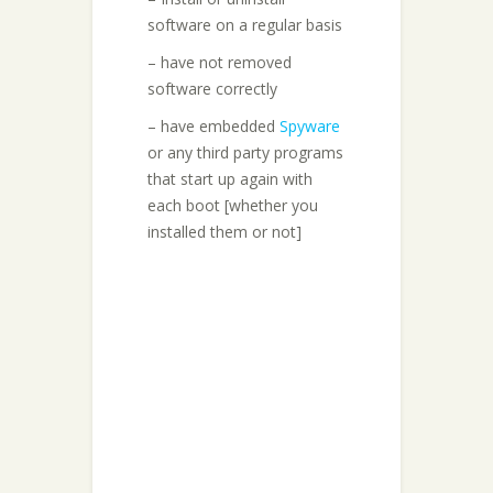
software on a regular basis
– have not removed
software correctly
– have embedded
Spyware
or any third party programs
that start up again with
each boot [whether you
installed them or not]