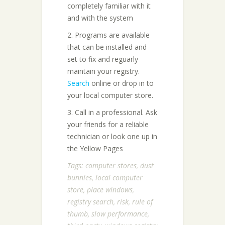
completely familiar with it
and with the system
2. Programs are available
that can be installed and
set to fix and reguarly
maintain your registry.
Search
online or drop in to
your local computer store.
3. Call in a professional. Ask
your friends for a reliable
technician or look one up in
the Yellow Pages
Tags:
computer stores
,
dust
bunnies
,
local computer
store
,
place windows
,
registry search
,
risk
,
rule of
thumb
,
slow performance
,