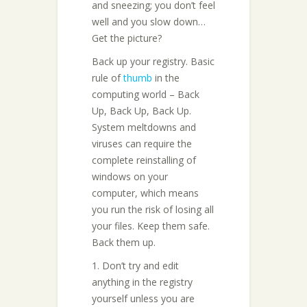
and sneezing; you don’t feel
well and you slow down…
Get the picture?
Back up your registry. Basic
rule of
thumb
in the
computing world – Back
Up, Back Up, Back Up.
System meltdowns and
viruses can require the
complete reinstalling of
windows on your
computer, which means
you run the risk of losing all
your files. Keep them safe.
Back them up.
1. Don’t try and edit
anything in the registry
yourself unless you are