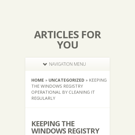
ARTICLES FOR
YOU
NAVIGATION MENU
HOME
»
UNCATEGORIZED
»
KEEPING
THE WINDOWS REGISTRY
OPERATIONAL BY CLEANING IT
REGULARLY
KEEPING THE
WINDOWS REGISTRY