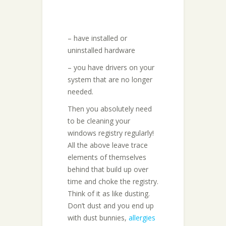
– have installed or
uninstalled hardware
– you have drivers on your
system that are no longer
needed.
Then you absolutely need
to be cleaning your
windows registry regularly!
All the above leave trace
elements of themselves
behind that build up over
time and choke the registry.
Think of it as like dusting.
Don’t dust and you end up
with dust bunnies,
allergies