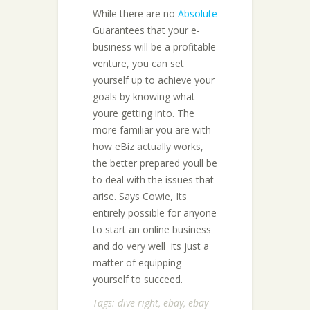
While there are no
Absolute
Guarantees that your e-
business will be a profitable
venture, you can set
yourself up to achieve your
goals by knowing what
youre getting into. The
more familiar you are with
how eBiz actually works,
the better prepared youll be
to deal with the issues that
arise. Says Cowie, Its
entirely possible for anyone
to start an online business
and do very well  its just a
matter of equipping
yourself to succeed.
Tags:
dive right
,
ebay
,
ebay