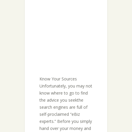
Know Your Sources
Unfortunately, you may not
know where to go to find
the advice you seekthe
search engines are full of
self-proclaimed “eBiz
experts.” Before you simply
hand over your money and