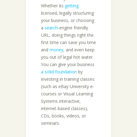
Whether its
getting
licensed, legally structuring
your business, or choosing
a
search
-engine friendly
URL, doing things right the
first time can save you time
and
money
, and even keep
you out of legal hot water.
You can give your business
a solid foundation
by
investing in training classes
(such as eBay University e-
courses or Visual Learning
Systems interactive,
internet-based classes),
CDs, books, videos, or
seminars.