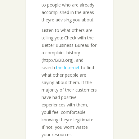
to people who are already
accomplished in the areas
theyre advising you about.
Listen to what others are
telling you: Check with the
Better Business Bureau for
a complaint history
(http://BBB.org), and
search
the Internet
to find
what other people are
saying about them. If the
majority of their customers
have had positive
experiences with them,
youll feel comfortable
knowing theyre legitimate.
If not, you won’t waste
your resources.