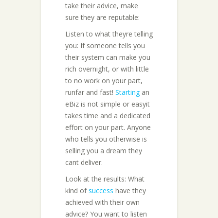
take their advice, make
sure they are reputable:
Listen to what theyre telling
you: If someone tells you
their system can make you
rich overnight, or with little
to no work on your part,
runfar and fast!
Starting
an
eBiz is not simple or easyit
takes time and a dedicated
effort on your part. Anyone
who tells you otherwise is
selling you a dream they
cant deliver.
Look at the results: What
kind of
success
have they
achieved with their own
advice? You want to listen