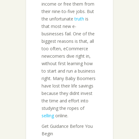
income or free them from
their nine-to-five jobs. But
the unfortunate
truth
is
that most new e-
businesses fail. One of the
biggest reasons is that, all
too often, eCommerce
newcomers dive right in,
without first learning how
to start and run a business
right. Many Baby Boomers
have lost their life savings
because they didnt invest
the time and effort into
studying the ropes of
selling
online.
Get Guidance Before You
Begin