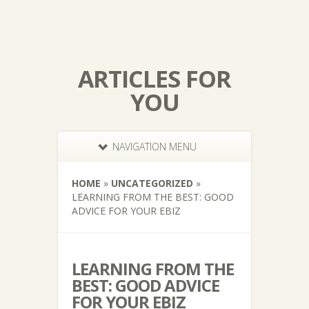
ARTICLES FOR
YOU
NAVIGATION MENU
HOME
»
UNCATEGORIZED
»
LEARNING FROM THE BEST: GOOD
ADVICE FOR YOUR EBIZ
LEARNING FROM THE
BEST: GOOD ADVICE
FOR YOUR EBIZ