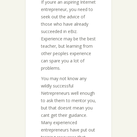
If youre an aspiring Internet
entrepreneur, you need to
seek out the advice of
those who have already
succeeded in eBiz.
Experience may be the best
teacher, but learning from
other peoples experience
can spare you a lot of
problems.
You may not know any
wildly successful
Netrepreneurs well enough
to ask them to mentor you,
but that doesnt mean you
cant get their guidance.
Many experienced
entrepreneurs have put out