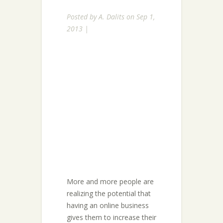
Posted by
A. Dalits
on Sep 1,
2013 |
More and more people are
realizing the potential that
having an online business
gives them to increase their