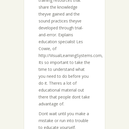
training resources that
share the knowledge
theyve gained and the
sound practices theyve
developed through trial-
and-error. Explains
education specialist Les
Cowie, of
http://VisualLearningSystems.com,
Its so important to take the
time to understand what
you need to do before you
do it. Theres a lot of
educational material out
there that people dont take
advantage of.
Dont wait until you make a
mistake or run into trouble
to educate yourself.