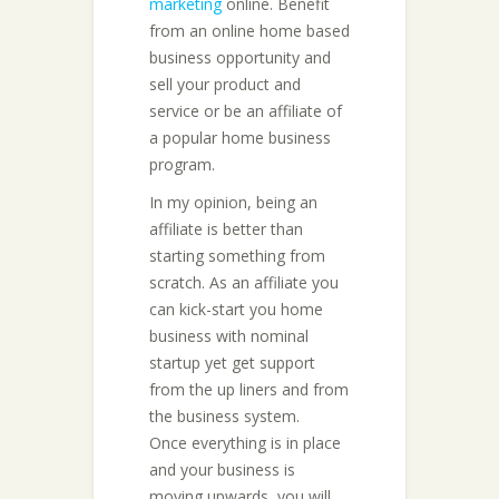
marketing
online. Benefit
from an online home based
business opportunity and
sell your product and
service or be an affiliate of
a popular home business
program.
In my opinion, being an
affiliate is better than
starting something from
scratch. As an affiliate you
can kick-start you home
business with nominal
startup yet get support
from the up liners and from
the business system.
Once everything is in place
and your business is
moving upwards, you will