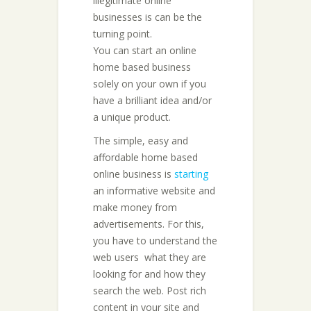
illegitimate online
businesses is can be the
turning point.
You can start an online
home based business
solely on your own if you
have a brilliant idea and/or
a unique product.
The simple, easy and
affordable home based
online business is
starting
an informative website and
make money from
advertisements. For this,
you have to understand the
web users  what they are
looking for and how they
search the web. Post rich
content in your site and