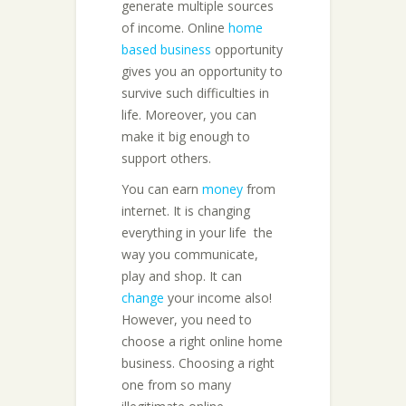
generate multiple sources
of income. Online
home
based business
opportunity
gives you an opportunity to
survive such difficulties in
life. Moreover, you can
make it big enough to
support others.
You can earn
money
from
internet. It is changing
everything in your life  the
way you communicate,
play and shop. It can
change
your income also!
However, you need to
choose a right online home
business. Choosing a right
one from so many