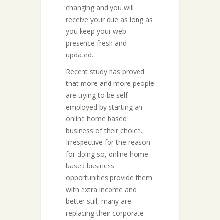
changing and you will
receive your due as long as
you keep your web
presence fresh and
updated.
Recent study has proved
that more and more people
are trying to be self-
employed by starting an
online home based
business of their choice.
Irrespective for the reason
for doing so, online home
based business
opportunities provide them
with extra income and
better still, many are
replacing their corporate