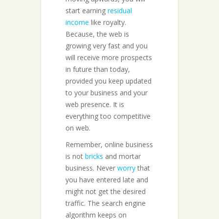
start earning
residual
income
like royalty.
Because, the web is
growing very fast and you
will receive more prospects
in future than today,
provided you keep updated
to your business and your
web presence. It is
everything too competitive
on web.
Remember, online business
is not
bricks
and mortar
business. Never
worry
that
you have entered late and
might not get the desired
traffic. The search engine
algorithm keeps on