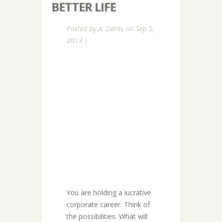
BETTER LIFE
Posted by
A. Dalits
on Sep 5,
2013 |
You are holding a lucrative
corporate career. Think of
the possibilities. What will