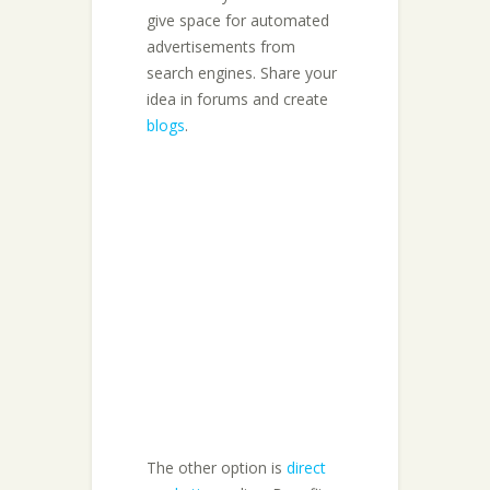
give space for automated
advertisements from
search engines. Share your
idea in forums and create
blogs
.
The other option is
direct