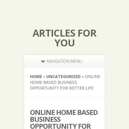
ARTICLES FOR
YOU
NAVIGATION MENU
HOME
»
UNCATEGORIZED
»
ONLINE
HOME BASED BUSINESS
OPPORTUNITY FOR BETTER LIFE
ONLINE HOME BASED
BUSINESS
OPPORTUNITY FOR