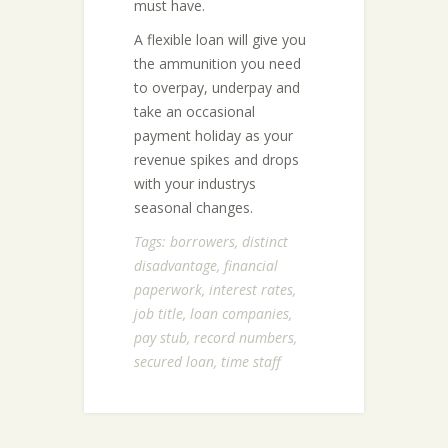
must have.
A flexible loan will give you
the ammunition you need
to overpay, underpay and
take an occasional
payment holiday as your
revenue spikes and drops
with your industrys
seasonal changes.
Tags:
borrowers
,
distinct
disadvantage
,
financial
paperwork
,
interest rates
,
job title
,
loan companies
,
pay stub
,
record numbers
,
secured loan
,
time staff