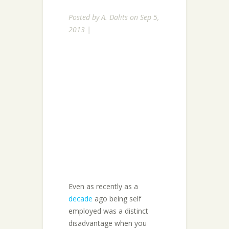
Posted by
A. Dalits
on Sep 5,
2013 |
Even as recently as a
decade
ago being self
employed was a distinct
disadvantage when you