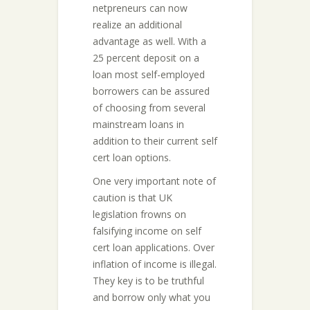
netpreneurs can now
realize an additional
advantage as well. With a
25 percent deposit on a
loan most self-employed
borrowers can be assured
of choosing from several
mainstream loans in
addition to their current self
cert loan options.
One very important note of
caution is that UK
legislation frowns on
falsifying income on self
cert loan applications. Over
inflation of income is illegal.
They key is to be truthful
and borrow only what you