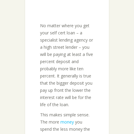
No matter where you get
your self cert loan – a
specialist lending agency or
a high street lender – you
will be paying at least a five
percent deposit and
probably more like ten
percent. It generally is true
that the bigger deposit you
pay up front the lower the
interest rate will be for the
life of the loan.
This makes simple sense.
The more
money
you
spend the less money the