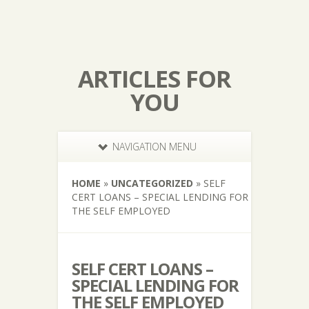
ARTICLES FOR
YOU
NAVIGATION MENU
HOME
»
UNCATEGORIZED
»
SELF
CERT LOANS – SPECIAL LENDING FOR
THE SELF EMPLOYED
SELF CERT LOANS –
SPECIAL LENDING FOR
THE SELF EMPLOYED