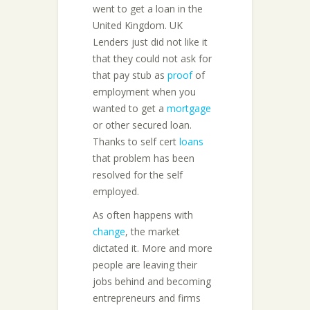
went to get a loan in the
United Kingdom. UK
Lenders just did not like it
that they could not ask for
that pay stub as
proof
of
employment when you
wanted to get a
mortgage
or other secured loan.
Thanks to self cert
loans
that problem has been
resolved for the self
employed.
As often happens with
change
, the market
dictated it. More and more
people are leaving their
jobs behind and becoming
entrepreneurs and firms