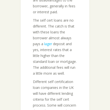
are disadvantages to the
borrower, generally in fees
or interest paid.
The self cert loans are no
different. The catch is that
with these loans the
borrower almost always
pays a
lager
deposit and
yes, interest rates that a
little higher than the
standard loan or mortgage.
The additional fees will run
a little more as well.
Different self certification
loan companies in the UK
will have different lending
criteria for the self cert
process. Some will concern