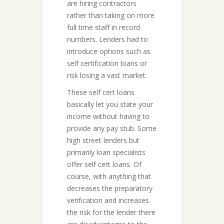
are hiring contractors
rather than taking on more
full time staff in record
numbers. Lenders had to
introduce options such as
self certification loans or
risk losing a vast market.
These self cert loans
basically let you state your
income without having to
provide any pay stub. Some
high street lenders but
primarily loan specialists
offer self cert loans. Of
course, with anything that
decreases the preparatory
verification and increases
the risk for the lender there