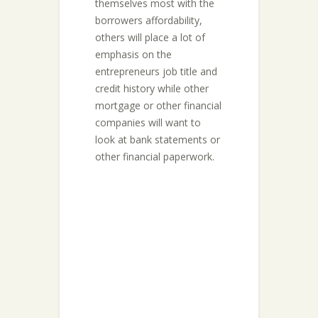
themselves most with the
borrowers affordability,
others will place a lot of
emphasis on the
entrepreneurs job title and
credit history while other
mortgage or other financial
companies will want to
look at bank statements or
other financial paperwork.