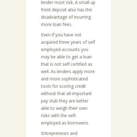
lender most risk. A small up
front deposit also has the
disadvantage of incurring
more loan fees.
Even if you have not
acquired three years of self
employed accounts you
may be able to get a loan
that is not self certified as
well. As lenders apply more
and more sophisticated
tools for scoring credit
without that all-important
pay stub they are better
able to weigh their own
risks with the self-
employed as borrowers.
Entrepreneurs and