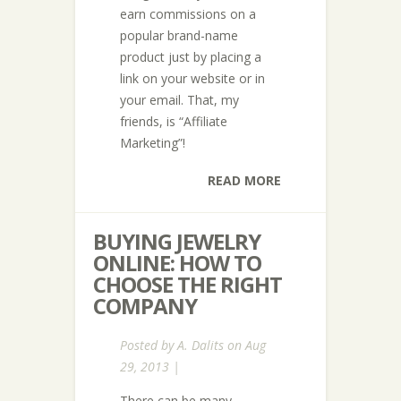
earn commissions on a
popular brand-name
product just by placing a
link on your website or in
your email. That, my
friends, is “Affiliate
Marketing”!
READ MORE
BUYING JEWELRY
ONLINE: HOW TO
CHOOSE THE RIGHT
COMPANY
Posted by
A. Dalits
on Aug
29, 2013 |
There can be many