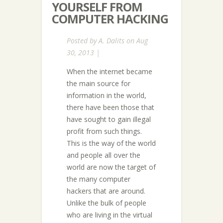
YOURSELF FROM
COMPUTER HACKING
Posted by
A. Dalits
on Aug
30, 2013 |
When the internet became
the main source for
information in the world,
there have been those that
have sought to gain illegal
profit from such things.
This is the way of the world
and people all over the
world are now the target of
the many computer
hackers that are around.
Unlike the bulk of people
who are living in the virtual