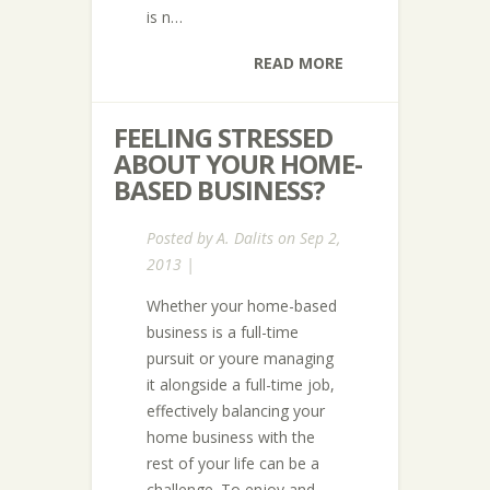
is n…
READ MORE
FEELING STRESSED
ABOUT YOUR HOME-
BASED BUSINESS?
Posted by
A. Dalits
on Sep 2,
2013 |
Whether your home-based
business is a full-time
pursuit or youre managing
it alongside a full-time job,
effectively balancing your
home business with the
rest of your life can be a
challenge. To enjoy and