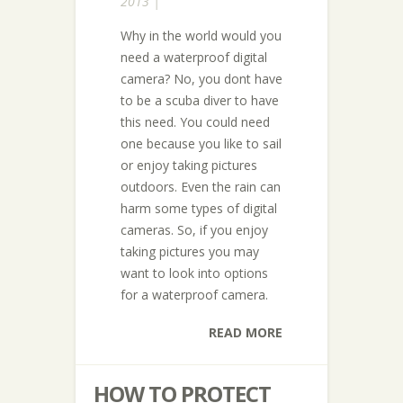
2013 |
Why in the world would you
need a waterproof digital
camera? No, you dont have
to be a scuba diver to have
this need. You could need
one because you like to sail
or enjoy taking pictures
outdoors. Even the rain can
harm some types of digital
cameras. So, if you enjoy
taking pictures you may
want to look into options
for a waterproof camera.
READ MORE
HOW TO PROTECT