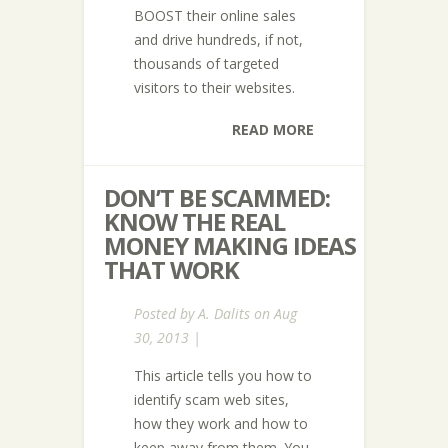
BOOST their online sales
and drive hundreds, if not,
thousands of targeted
visitors to their websites.
READ MORE
DON’T BE SCAMMED:
KNOW THE REAL
MONEY MAKING IDEAS
THAT WORK
Posted by
A. Dalits
on Aug
30, 2013 |
This article tells you how to
identify scam web sites,
how they work and how to
keep away from them. You