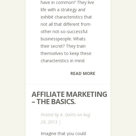
have in common? They live
life with a strategy and
exhibit characteristics that
not all that different from
other not-so-successful
businesspeople. Whats
their secret? They train
themselves to keep these
characteristics in mind.
READ MORE
AFFILIATE MARKETING
– THE BASICS.
Posted by
A. Dalits
on Aug
29, 2013 |
Imagine that you could