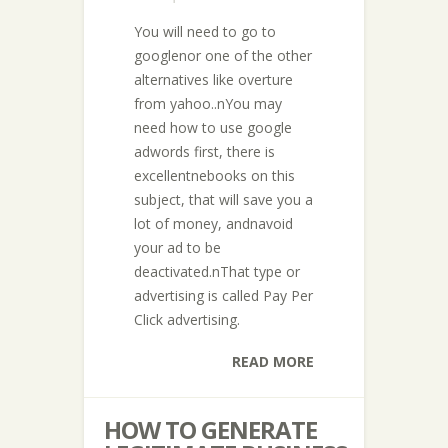
You will need to go to
googlenor one of the other
alternatives like overture
from yahoo..nYou may
need how to use google
adwords first, there is
excellentnebooks on this
subject, that will save you a
lot of money, andnavoid
your ad to be
deactivated.nThat type or
advertising is called Pay Per
Click advertising.
READ MORE
HOW TO GENERATE