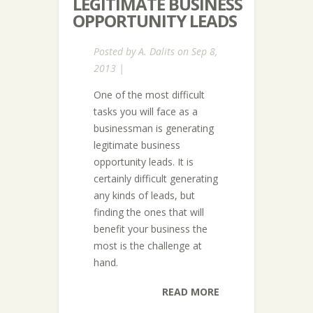
LEGITIMATE BUSINESS
OPPORTUNITY LEADS
Posted by
A. Dalits
on Sep 8,
2013 |
One of the most difficult
tasks you will face as a
businessman is generating
legitimate business
opportunity leads. It is
certainly difficult generating
any kinds of leads, but
finding the ones that will
benefit your business the
most is the challenge at
hand.
READ MORE