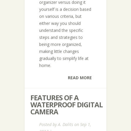
organizer versus doing it
yourself is a decision based
on various criteria, but
either way you should
understand the specific
steps and strategies to
being more organized,
making little changes
gradually to simplify life at
home.
READ MORE
FEATURES OF A
WATERPROOF DIGITAL
CAMERA
Posted by
A. Dalits
on Sep 1,