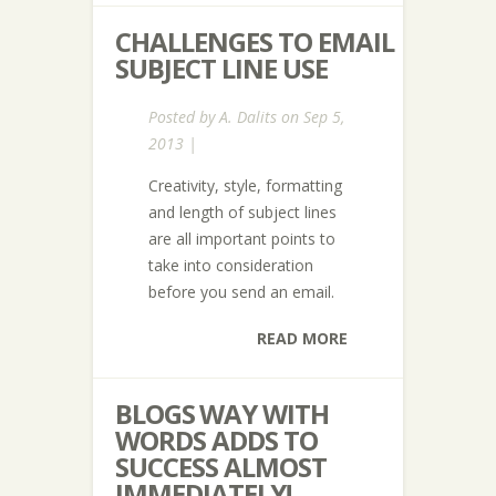
CHALLENGES TO EMAIL
SUBJECT LINE USE
Posted by
A. Dalits
on Sep 5,
2013 |
Creativity, style, formatting
and length of subject lines
are all important points to
take into consideration
before you send an email.
READ MORE
BLOGS WAY WITH
WORDS ADDS TO
SUCCESS ALMOST
IMMEDIATELY!