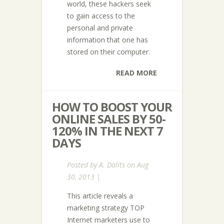
world, these hackers seek
to gain access to the
personal and private
information that one has
stored on their computer.
READ MORE
HOW TO BOOST YOUR
ONLINE SALES BY 50-
120% IN THE NEXT 7
DAYS
Posted by
A. Dalits
on Aug
30, 2013 |
This article reveals a
marketing strategy TOP
Internet marketers use to