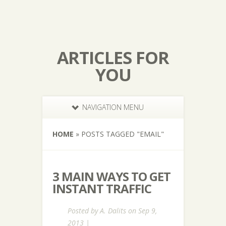
ARTICLES FOR
YOU
NAVIGATION MENU
HOME
»
POSTS TAGGED
"
EMAIL"
3 MAIN WAYS TO GET
INSTANT TRAFFIC
Posted by
A. Dalits
on Sep 9,
2013 |