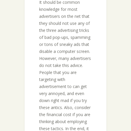
It should be common
knowledge for most
advertisers on the net that
they should not use any of
the three advertising tricks
of bad pop-ups, spamming
or tons of sneaky ads that
disable a computer screen.
However, many advertisers
do not take this advice.
People that you are
targeting with
advertisement to can get
very annoyed, and even
down right mad if you try
these antics. Also, consider
the financial cost if you are
thinking about employing
these tactics. In the end, it