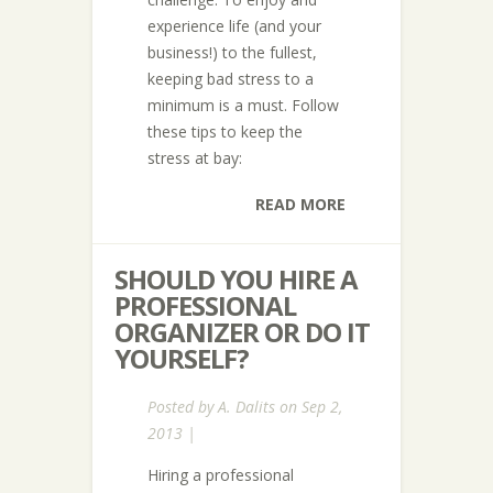
experience life (and your
business!) to the fullest,
keeping bad stress to a
minimum is a must. Follow
these tips to keep the
stress at bay:
READ MORE
SHOULD YOU HIRE A
PROFESSIONAL
ORGANIZER OR DO IT
YOURSELF?
Posted by
A. Dalits
on Sep 2,
2013 |
Hiring a professional