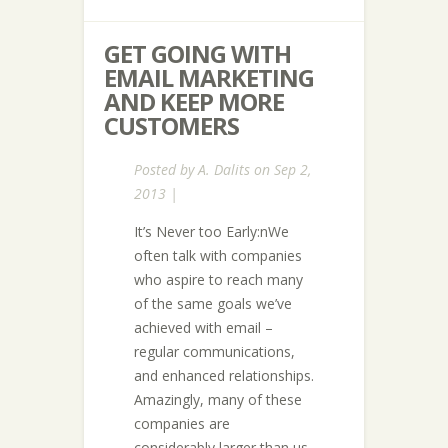
GET GOING WITH
EMAIL MARKETING
AND KEEP MORE
CUSTOMERS
Posted by
A. Dalits
on Sep 2,
2013 |
It’s Never too Early:nWe
often talk with companies
who aspire to reach many
of the same goals we’ve
achieved with email –
regular communications,
and enhanced relationships.
Amazingly, many of these
companies are
considerably larger than us