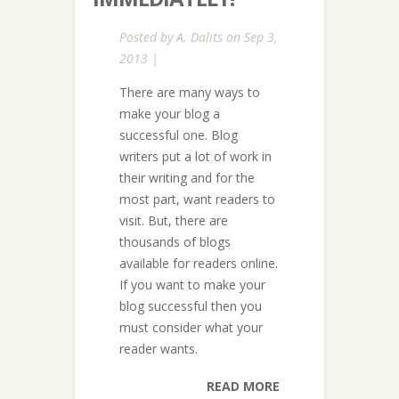
Posted by
A. Dalits
on Sep 3,
2013 |
There are many ways to
make your blog a
successful one. Blog
writers put a lot of work in
their writing and for the
most part, want readers to
visit. But, there are
thousands of blogs
available for readers online.
If you want to make your
blog successful then you
must consider what your
reader wants.
READ MORE