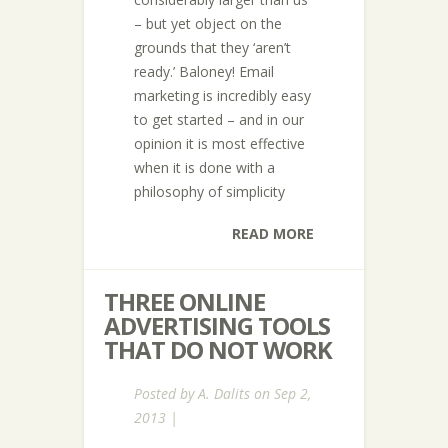
– but yet object on the
grounds that they ‘aren’t
ready.’ Baloney! Email
marketing is incredibly easy
to get started – and in our
opinion it is most effective
when it is done with a
philosophy of simplicity
READ MORE
THREE ONLINE
ADVERTISING TOOLS
THAT DO NOT WORK
Posted by
A. Dalits
on Sep 2,
2013 |