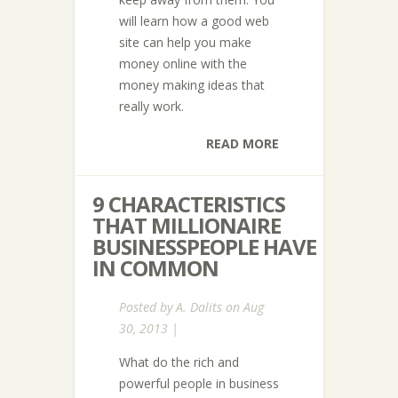
will learn how a good web
site can help you make
money online with the
money making ideas that
really work.
READ MORE
9 CHARACTERISTICS
THAT MILLIONAIRE
BUSINESSPEOPLE HAVE
IN COMMON
Posted by
A. Dalits
on Aug
30, 2013 |
What do the rich and
powerful people in business