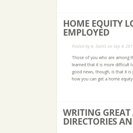
HOME EQUITY LO
EMPLOYED
Posted by
A. Dalits
on Sep 4, 201
Those of you who are among th
learned that it is more difficult
good news, though, is that it is
how you can get a home equity 
WRITING GREAT 
DIRECTORIES AN