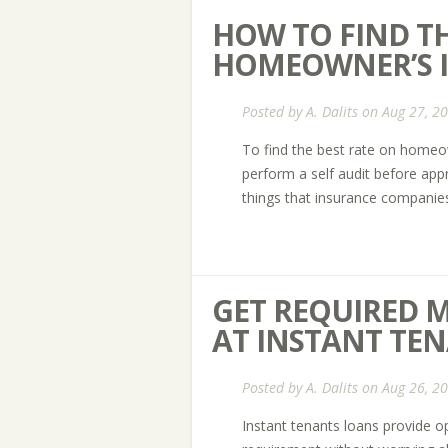
HOW TO FIND TH
HOMEOWNER’S I
Posted by
A. Dalits
on Aug 27, 2
To find the best rate on homeo
perform a self audit before ap
things that insurance companies 
GET REQUIRED 
AT INSTANT TE
Posted by
A. Dalits
on Aug 26, 2
Instant tenants loans provide op