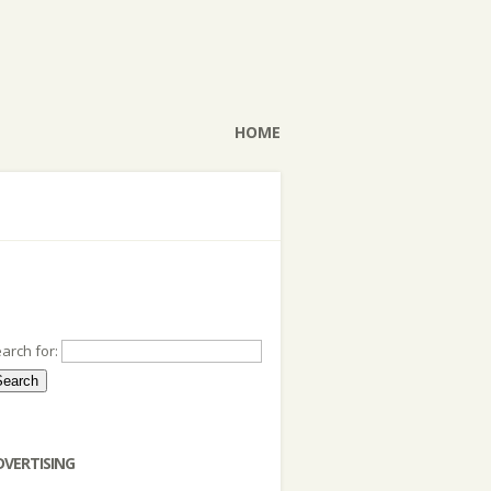
HOME
arch for:
DVERTISING