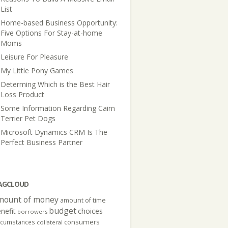
List
Home-based Business Opportunity:
Five Options For Stay-at-home
Moms
Leisure For Pleasure
My Little Pony Games
Determing Which is the Best Hair
Loss Product
Some Information Regarding Cairn
Terrier Pet Dogs
Microsoft Dynamics CRM Is The
Perfect Business Partner
AGCLOUD
mount of money
amount of time
budget
nefit
choices
borrowers
consumers
rcumstances
collateral