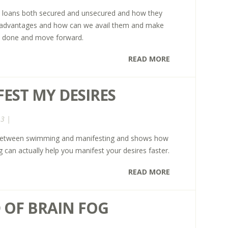
nal loans both secured and unsecured and how they
r advantages and how can we avail them and make
t done and move forward.
READ MORE
EST MY DESIRES
13 |
ls between swimming and manifesting and shows how
 can actually help you manifest your desires faster.
READ MORE
 OF BRAIN FOG