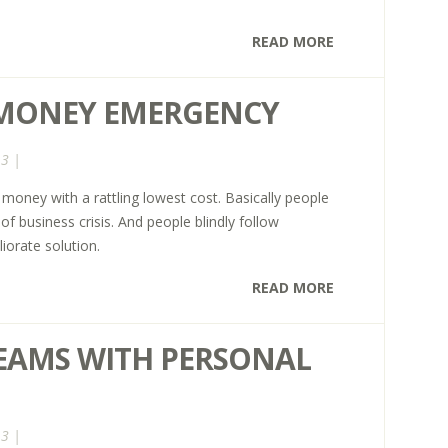
READ MORE
 MONEY EMERGENCY
13 |
money with a rattling lowest cost. Basically people
f business crisis. And people blindly follow
iorate solution.
READ MORE
EAMS WITH PERSONAL
13 |