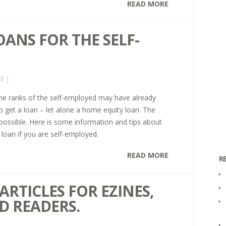
READ MORE
ANS FOR THE SELF-
3 |
e ranks of the self-employed may have already
 to get a loan – let alone a home equity loan. The
 possible. Here is some information and tips about
loan if you are self-employed.
READ MORE
R
ARTICLES FOR EZINES,
D READERS.