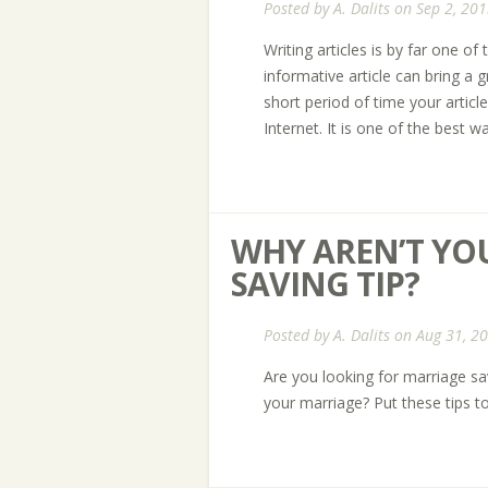
Posted by
A. Dalits
on Sep 2, 201
Writing articles is by far one of
informative article can bring a g
short period of time your article
Internet. It is one of the best w
WHY AREN’T YO
SAVING TIP?
Posted by
A. Dalits
on Aug 31, 2
Are you looking for marriage sa
your marriage? Put these tips t