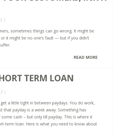
3 |
mers, sometimes things can go wrong. It might be
t or it might be no-one’s fault — but if you didn’t
uffer.
READ MORE
SHORT TERM LOAN
13 |
t a little tight in between paydays. You do work,
ust that payday is a week away. Something has
some cash – but only till payday. This is where it
ort-term loan. Here is what you need to know about