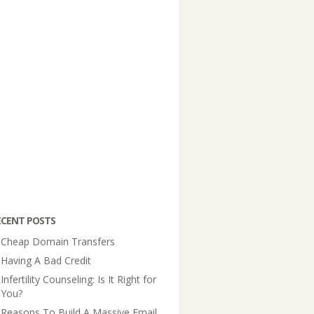
ECENT POSTS
Cheap Domain Transfers
Having A Bad Credit
Infertility Counseling: Is It Right for
You?
Reasons To Build A Massive Email