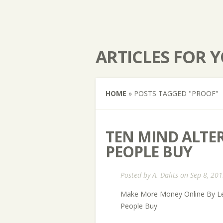
ARTICLES FOR 
HOME
»
POSTS TAGGED
"
PROOF"
TEN MIND ALTE
PEOPLE BUY
Posted by
A. Dalits
on Sep 8, 201
Make More Money Online By Le
People Buy