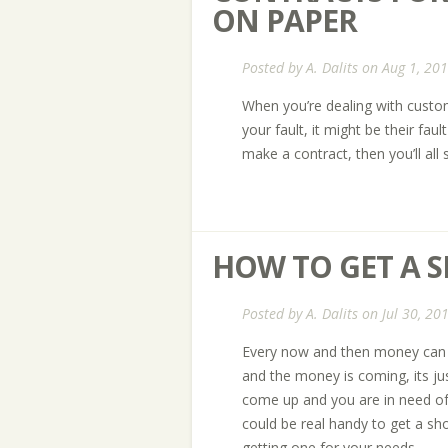
ON PAPER
Posted by
A. Dalits
on Aug 1, 201
When you’re dealing with custo
your fault, it might be their faul
make a contract, then you’ll all s
HOW TO GET A 
Posted by
A. Dalits
on Jul 30, 20
Every now and then money can ge
and the money is coming, its j
come up and you are in need of 
could be real handy to get a sh
getting one for your needs.