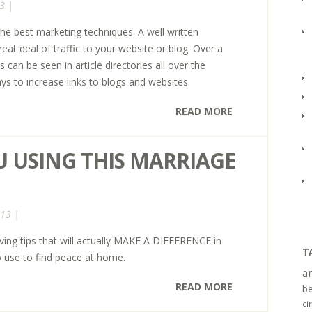
3 |
 the best marketing techniques. A well written
reat deal of traffic to your website or blog. Over a
s can be seen in article directories all over the
ays to increase links to blogs and websites.
READ MORE
U USING THIS MARRIAGE
013 |
ving tips that will actually MAKE A DIFFERENCE in
T
o use to find peace at home.
a
READ MORE
be
ci