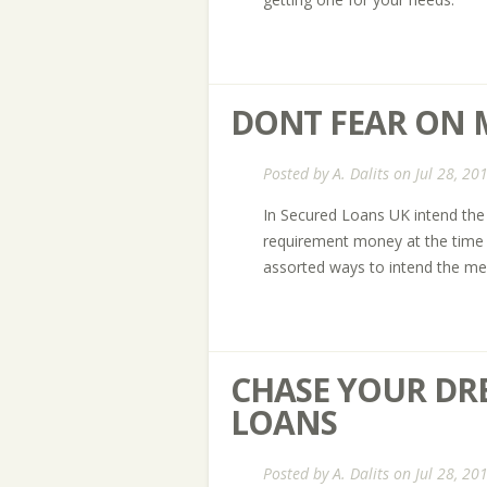
DONT FEAR ON
Posted by
A. Dalits
on Jul 28, 20
In Secured Loans UK intend the 
requirement money at the time o
assorted ways to intend the mel
CHASE YOUR DR
LOANS
Posted by
A. Dalits
on Jul 28, 20