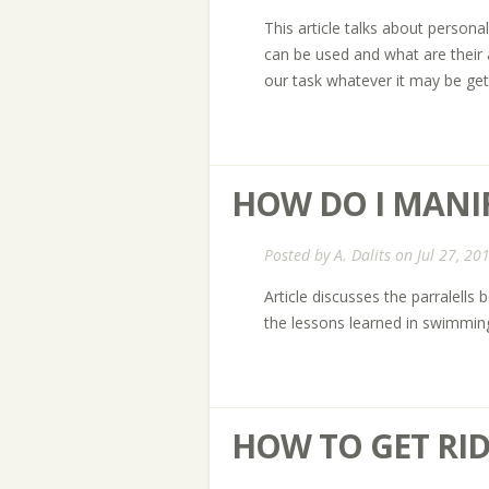
This article talks about perso
can be used and what are thei
our task whatever it may be ge
HOW DO I MANIF
Posted by
A. Dalits
on Jul 27, 20
Article discusses the parralel
the lessons learned in swimming
HOW TO GET RID