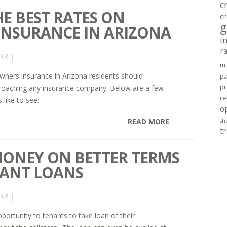
c
E BEST RATES ON
cr
g
NSURANCE IN ARIZONA
i
r
013 |
mi
wners insurance in Arizona residents should
pa
pr
proaching any insurance company. Below are a few
re
like to see:
o
READ MORE
sh
tr
MONEY ON BETTER TERMS
NANT LOANS
013 |
portunity to tenants to take loan of their