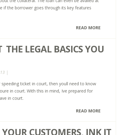
out the collateral. The loan can even be availed at
te if the borrower goes through its key features
READ MORE
  THE LEGAL BASICS YOU
013 |
 speeding ticket in court, then youll need to know
ure in court. With this in mind, Ive prepared for
ve in court.
READ MORE
YOUR CUSTOMERS, INK IT