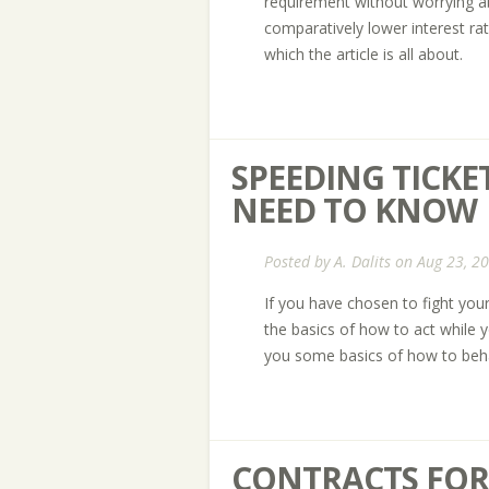
requirement without worrying ab
comparatively lower interest ra
which the article is all about.
SPEEDING TICKET
NEED TO KNOW
Posted by
A. Dalits
on Aug 23, 2
If you have chosen to fight your
the basics of how to act while yo
you some basics of how to beha
CONTRACTS FOR 