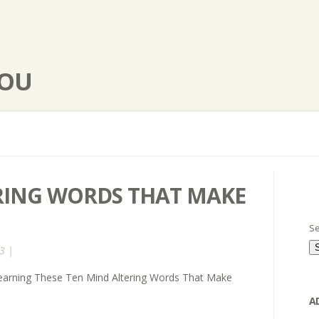
YOU
RING WORDS THAT MAKE
Se
3 |
arning These Ten Mind Altering Words That Make
A