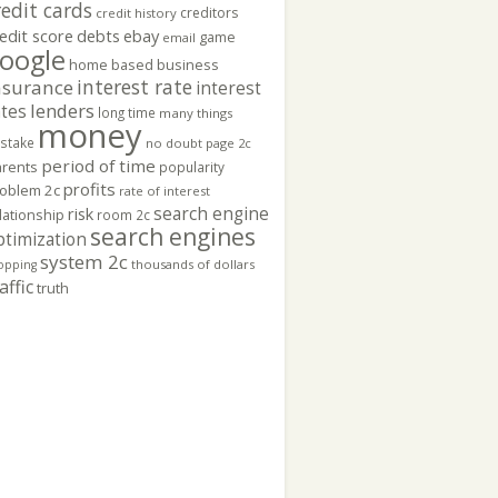
redit cards
creditors
credit history
edit score
ebay
debts
game
email
oogle
home based business
interest rate
nsurance
interest
lenders
ates
long time
many things
money
stake
no doubt
page 2c
period of time
rents
popularity
profits
oblem 2c
rate of interest
search engine
risk
lationship
room 2c
search engines
ptimization
system 2c
thousands of dollars
opping
affic
truth