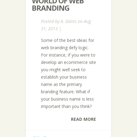
WORLD OF WEB
BRANDING
Posted by
A. Dalits
on Aug
31, 2013 |
Some of the best ideas for
web branding defy logic.
For instance, if you were to
develop an ecommerce site
you might well seek to
establish your business
name as the primary
branding feature. What if
your business name is less
important than you think?
READ MORE