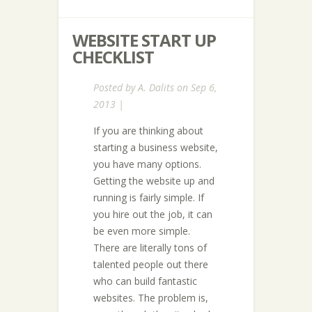
WEBSITE START UP
CHECKLIST
Posted by
A. Dalits
on Sep 6,
2013 |
If you are thinking about
starting a business website,
you have many options.
Getting the website up and
running is fairly simple. If
you hire out the job, it can
be even more simple.
There are literally tons of
talented people out there
who can build fantastic
websites. The problem is,