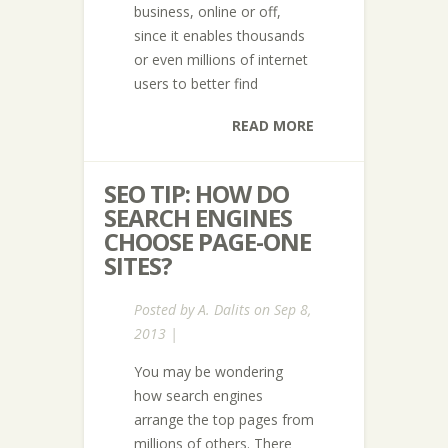
business, online or off,
since it enables thousands
or even millions of internet
users to better find
READ MORE
SEO TIP: HOW DO
SEARCH ENGINES
CHOOSE PAGE-ONE
SITES?
Posted by
A. Dalits
on Sep 8,
2013 |
You may be wondering
how search engines
arrange the top pages from
millions of others. There