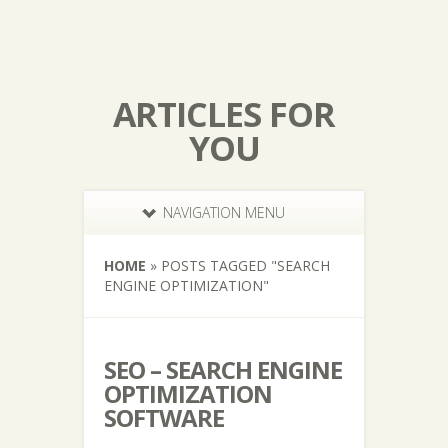
ARTICLES FOR
YOU
NAVIGATION MENU
HOME
»
POSTS TAGGED
"
SEARCH
ENGINE OPTIMIZATION"
SEO – SEARCH ENGINE
OPTIMIZATION
SOFTWARE