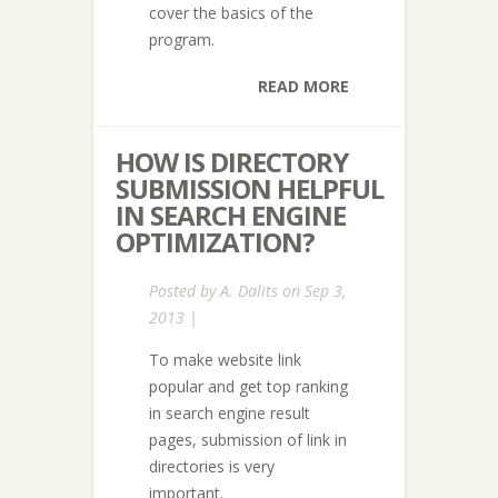
cover the basics of the
program.
READ MORE
HOW IS DIRECTORY
SUBMISSION HELPFUL
IN SEARCH ENGINE
OPTIMIZATION?
Posted by
A. Dalits
on Sep 3,
2013 |
To make website link
popular and get top ranking
in search engine result
pages, submission of link in
directories is very
important.