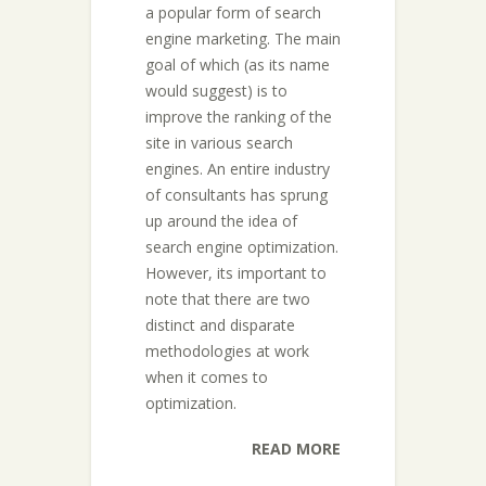
a popular form of search
engine marketing. The main
goal of which (as its name
would suggest) is to
improve the ranking of the
site in various search
engines. An entire industry
of consultants has sprung
up around the idea of
search engine optimization.
However, its important to
note that there are two
distinct and disparate
methodologies at work
when it comes to
optimization.
READ MORE