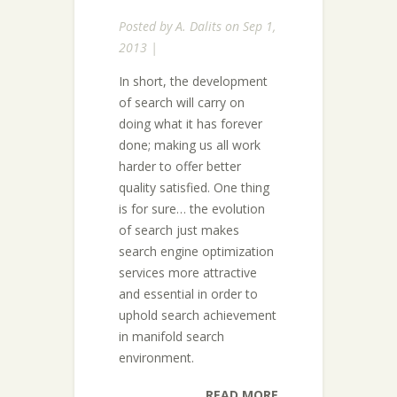
Posted by
A. Dalits
on Sep 1,
2013 |
In short, the development
of search will carry on
doing what it has forever
done; making us all work
harder to offer better
quality satisfied. One thing
is for sure… the evolution
of search just makes
search engine optimization
services more attractive
and essential in order to
uphold search achievement
in manifold search
environment.
READ MORE