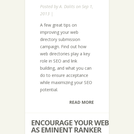
Posted by
A. Dalits
on Sep 1,
2013 |
A few great tips on
improving your web
directory submission
campaign. Find out how
web directories play a key
role in SEO and link
building, and what you can
do to ensure acceptance
while maximizing your SEO
potential.
READ MORE
ENCOURAGE YOUR WEB
AS EMINENT RANKER