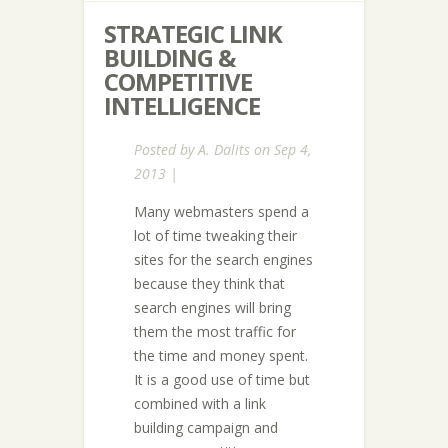
STRATEGIC LINK
BUILDING &
COMPETITIVE
INTELLIGENCE
Posted by
A. Dalits
on Sep 4,
2013 |
Many webmasters spend a
lot of time tweaking their
sites for the search engines
because they think that
search engines will bring
them the most traffic for
the time and money spent.
It is a good use of time but
combined with a link
building campaign and