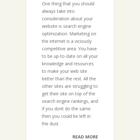
One thing that you should
always take into
consideration about your
website is search engine
optimization. Marketing on
the internet is a viciously
competitive area. You have
to be up-to-date on all your
knowledge and resources
to make your web site
better than the rest. All the
other sites are struggling to
get their site on top of the
search engine rankings, and
if you dont do the same
then you could be left in
the dust.
READ MORE