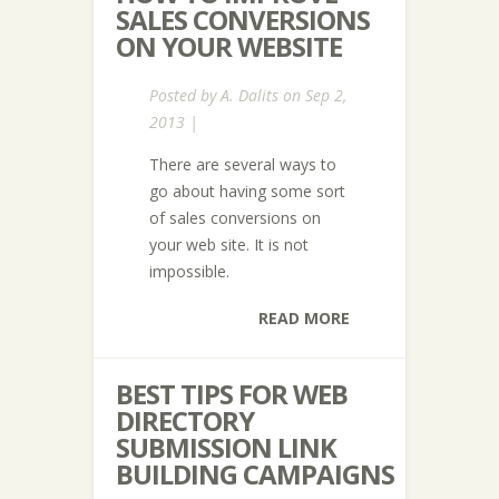
SALES CONVERSIONS
ON YOUR WEBSITE
Posted by
A. Dalits
on Sep 2,
2013 |
There are several ways to
go about having some sort
of sales conversions on
your web site. It is not
impossible.
READ MORE
BEST TIPS FOR WEB
DIRECTORY
SUBMISSION LINK
BUILDING CAMPAIGNS