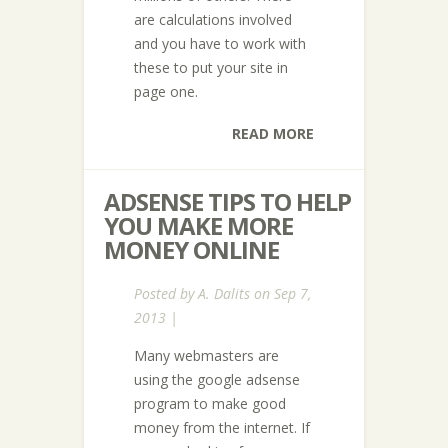
are calculations involved
and you have to work with
these to put your site in
page one.
READ MORE
ADSENSE TIPS TO HELP
YOU MAKE MORE
MONEY ONLINE
Posted by
A. Dalits
on Sep 7,
2013 |
Many webmasters are
using the google adsense
program to make good
money from the internet. If