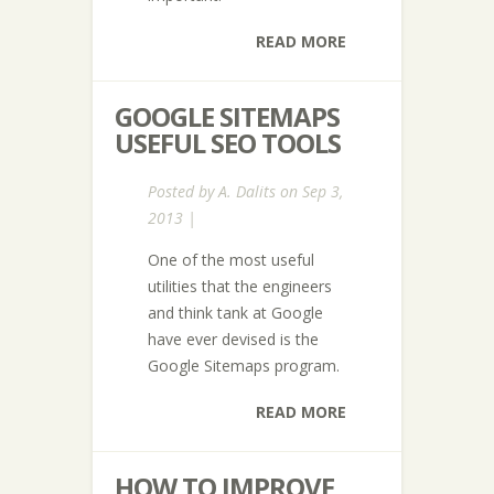
READ MORE
GOOGLE SITEMAPS
USEFUL SEO TOOLS
Posted by
A. Dalits
on Sep 3,
2013 |
One of the most useful
utilities that the engineers
and think tank at Google
have ever devised is the
Google Sitemaps program.
READ MORE
HOW TO IMPROVE