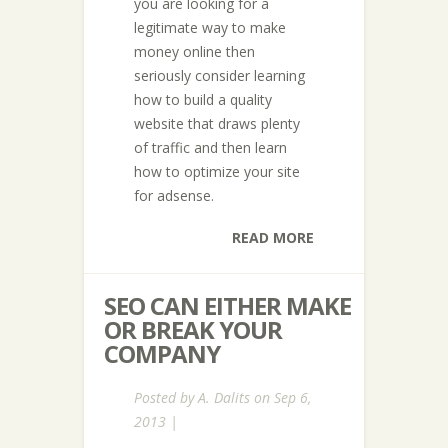
you are looking for a
legitimate way to make
money online then
seriously consider learning
how to build a quality
website that draws plenty
of traffic and then learn
how to optimize your site
for adsense.
READ MORE
SEO CAN EITHER MAKE
OR BREAK YOUR
COMPANY
Posted by
A. Dalits
on Sep 6,
2013 |