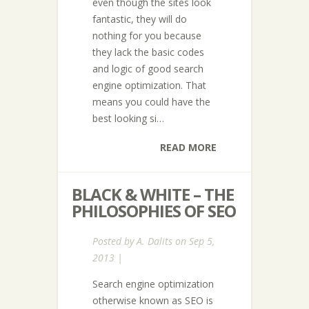
even though the sites look
fantastic, they will do
nothing for you because
they lack the basic codes
and logic of good search
engine optimization. That
means you could have the
best looking si…
READ MORE
BLACK & WHITE – THE
PHILOSOPHIES OF SEO
Posted by
A. Dalits
on Sep 5,
2013 |
Search engine optimization
otherwise known as SEO is