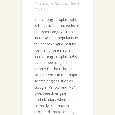
Posted by
A. Dalits
on Sep 9,
2013 |
Search engine optimization
is the practice that website
publishers engage in to
increase their popularity in
the search engine results
for their chosen niche.
Search engine optimization
users hope to gain higher
priority for their chosen
search terms in the major
search engines such as
Google, Yahoo! and MSN
Live. Search engine
optimization, when done
correctly, can have a
profound impact on any