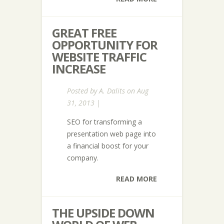
GREAT FREE
OPPORTUNITY FOR
WEBSITE TRAFFIC
INCREASE
Posted by
A. Dalits
on Aug
31, 2013 |
SEO for transforming a
presentation web page into
a financial boost for your
company.
READ MORE
THE UPSIDE DOWN