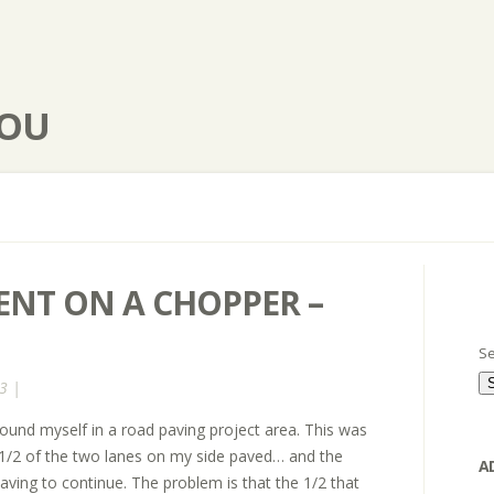
YOU
NT ON A CHOPPER –
Se
3 |
found myself in a road paving project area. This was
 1/2 of the two lanes on my side paved… and the
A
aving to continue. The problem is that the 1/2 that