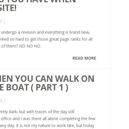
ITE!
3 |
 undergo a revision and everything is brand new,
rked so hard to get those great page ranks for all
id of them? NO NO NO.
READ MORE
WHEN YOU CAN WALK ON
 BOAT ( PART 1 )
3 |
ely dark, but with traces of the day still
 office and I was there all alone completing the few
any day. It is not my nature to work late, but today