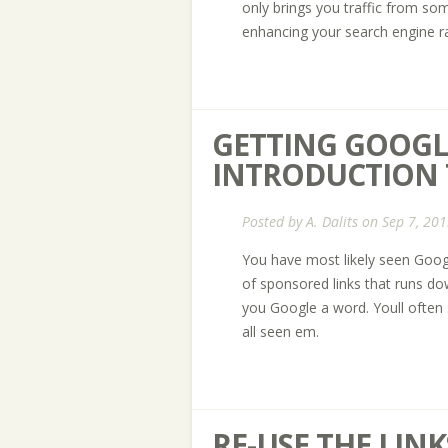
only brings you traffic from som
enhancing your search engine r
GETTING GOOGLY
INTRODUCTION
Posted by
A. Dalits
on Sep 7, 201
You have most likely seen Google 
of sponsored links that runs d
you Google a word. Youll often se
all seen em.
RE-USE THE LIN