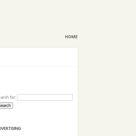
HOME
arch for:
DVERTISING