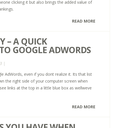
eone clicking it but also brings the added value of
ankings.
READ MORE
 – A QUICK
 TO GOOGLE ADWORDS
3 |
AdWords, even if you dont realize it. Its that list
own the right side of your computer screen when
e links at the top in a little blue box as wellweve
READ MORE
KS YOU HAVE WHEN