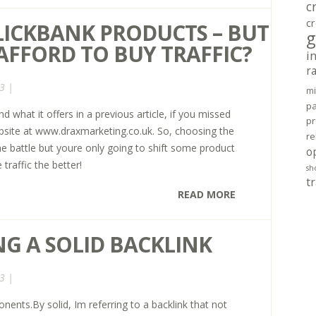
c
cr
CLICKBANK PRODUCTS – BUT
g
 AFFORD TO BUY TRAFFIC?
i
r
3 |
mi
pa
d what it offers in a previous article, if you missed
pr
ebsite at www.draxmarketing.co.uk. So, choosing the
re
the battle but youre only going to shift some product
o
 traffic the better!
sh
tr
READ MORE
NG A SOLID BACKLINK
3 |
ents.By solid, Im referring to a backlink that not