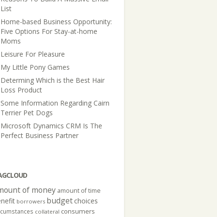
List
Home-based Business Opportunity:
Five Options For Stay-at-home
Moms
Leisure For Pleasure
My Little Pony Games
Determing Which is the Best Hair
Loss Product
Some Information Regarding Cairn
Terrier Pet Dogs
Microsoft Dynamics CRM Is The
Perfect Business Partner
AGCLOUD
mount of money
amount of time
budget
nefit
choices
borrowers
consumers
rcumstances
collateral