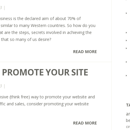
3 |
siness is the declared aim of about 70% of
is similar to many Western countries. So how do you
t are the steps, secrets involved in achieving the
that so many of us desire?
READ MORE
 PROMOTE YOUR SITE
3 |
ensive (think free) way to promote your website and
affic and sales, consider promoting your website
T
a
be
READ MORE
ci