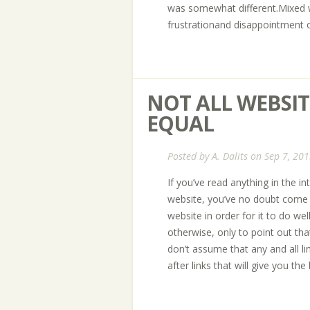
was somewhat different.Mixed w
frustrationand disappointment o
NOT ALL WEBSIT
EQUAL
Posted by
A. Dalits
on Sep 7, 201
If you’ve read anything in the i
website, you’ve no doubt come a
website in order for it to do wel
otherwise, only to point out th
don’t assume that any and all li
after links that will give you the