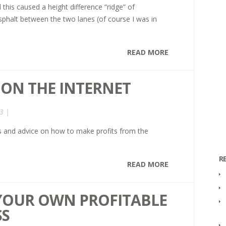
this caused a height difference “ridge” of
sphalt between the two lanes (of course I was in
READ MORE
 ON THE INTERNET
3 |
ips and advice on how to make profits from the
R
READ MORE
YOUR OWN PROFITABLE
SS