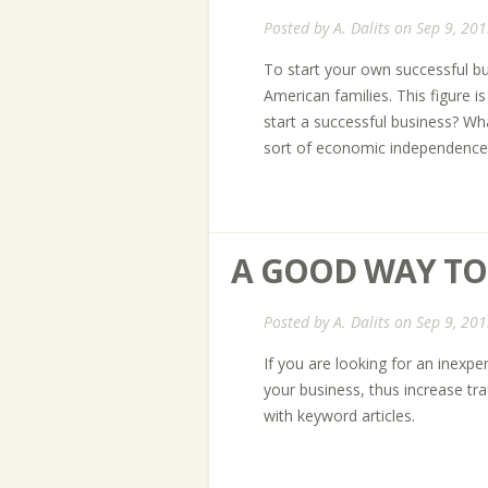
Posted by
A. Dalits
on Sep 9, 201
To start your own successful bu
American families. This figure 
start a successful business? Wha
sort of economic independence 
A GOOD WAY TO
Posted by
A. Dalits
on Sep 9, 201
If you are looking for an inexp
your business, thus increase tr
with keyword articles.