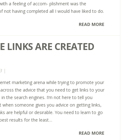
ith a feeling of accom- plishment was the
f not having completed all I would have liked to do.
READ MORE
E LINKS ARE CREATED
3 |
nternet marketing arena while trying to promote your
cross the advice that you need to get links to your
l in the search engines. I’m not here to tell you
at when someone gives you advice on getting links,
nks are helpful or desirable. You need to learn to go
 best results for the least…
READ MORE