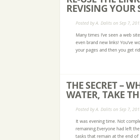
REVISING YOUR S
Posted by
A. Dalits
on Sep 7, 201
Many times I’ve seen a web site
even brand new links! You’ve wo
your pages and then you get r
THE SECRET – 
WATER, TAKE THE
Posted by
A. Dalits
on Sep 7, 201
It was evening time. Not complet
remaining.Everyone had left the
tasks that remain at the end of 