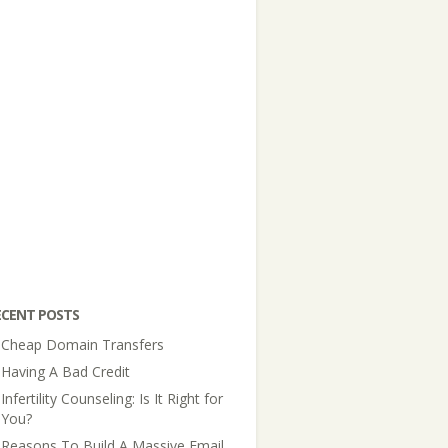
ECENT POSTS
Cheap Domain Transfers
Having A Bad Credit
Infertility Counseling: Is It Right for
You?
Reasons To Build A Massive Email