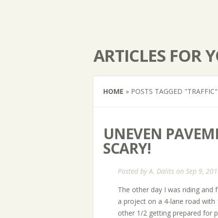
ARTICLES FOR 
HOME
»
POSTS TAGGED
"
TRAFFIC"
UNEVEN PAVEME
SCARY!
Posted by
A. Dalits
on Sep 9, 201
The other day I was riding and 
a project on a 4-lane road with
other 1/2 getting prepared for p