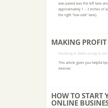
was paved was the left lane and 
approximately 1 – 2 inches of a
the right “low-side” lane).
MAKING PROFIT
Posted by
A. Dalits
on Sep 9, 201
This article gives you helpful t
Internet.
HOW TO START 
ONLINE BUSINE