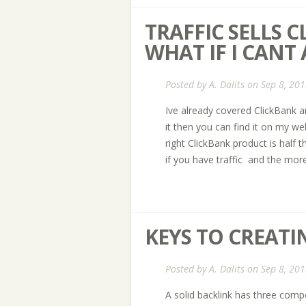
TRAFFIC SELLS 
WHAT IF I CANT
Posted by
A. Dalits
on Sep 8, 201
Ive already covered ClickBank an
it then you can find it on my w
right ClickBank product is half 
if you have traffic  and the more
KEYS TO CREATI
Posted by
A. Dalits
on Sep 8, 201
A solid backlink has three compon