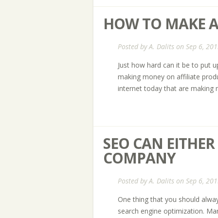
HOW TO MAKE A
Posted by
A. Dalits
on Sep 6, 201
Just how hard can it be to put 
making money on affiliate produ
internet today that are making m
SEO CAN EITHE
COMPANY
Posted by
A. Dalits
on Sep 6, 201
One thing that you should alway
search engine optimization. Mark