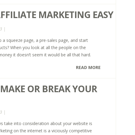
FFILIATE MARKETING EASY
3 |
up a squeeze page, a pre-sales page, and start
cts? When you look at all the people on the
oney it doesn’t seem it would be all that hard.
READ MORE
R MAKE OR BREAK YOUR
3 |
s take into consideration about your website is
eting on the internet is a viciously competitive