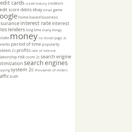
redit cards
creditors
credit history
edit score
ebay
debts
game
email
oogle
home based business
interest rate
nsurance
interest
lenders
ates
long time
many things
money
stake
no doubt
page 2c
period of time
rents
popularity
profits
oblem 2c
rate of interest
search engine
risk
lationship
room 2c
search engines
ptimization
system 2c
thousands of dollars
opping
affic
truth