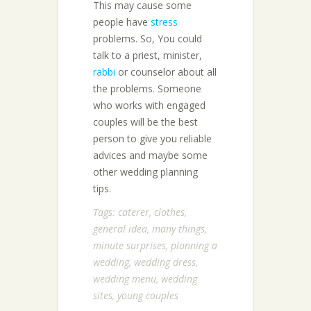
This may cause some
people have
stress
problems. So, You could
talk to a priest, minister,
rabbi
or counselor about all
the problems. Someone
who works with engaged
couples will be the best
person to give you reliable
advices and maybe some
other wedding planning
tips.
Tags:
caterer
,
clothes
,
general idea
,
many things
,
minute surprises
,
planning a
wedding
,
wedding dress
,
wedding menu
,
wedding
sites
,
young couples