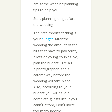
are some wedding planning
tips to help you.
Start planning long before
the wedding
The first important thing is
your
budget
. After the
wedding,the amount of the
bills that have to pay terrify
a lots of young couples. So,
plan the budget. Hire a DJ,
a photographer, and a
caterer way before the
wedding will take place.
Also, according to your
budget you will have a
complete guests list. If you
cann`t afford, Don`t invite
too many people.