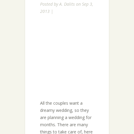
Posted by
A. Dalits
on Sep 3,
2013 |
All the couples want a
dreamy wedding, so they
are planning a wedding for
months. There are many
things to take care of, here