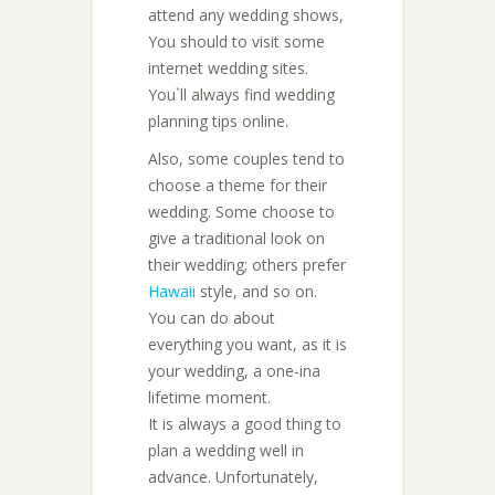
attend any wedding shows,
You should to visit some
internet wedding sites.
You`ll always find wedding
planning tips online.
Also, some couples tend to
choose a theme for their
wedding. Some choose to
give a traditional look on
their wedding; others prefer
Hawaii
style, and so on.
You can do about
everything you want, as it is
your wedding, a one-ina
lifetime moment.
It is always a good thing to
plan a wedding well in
advance. Unfortunately,