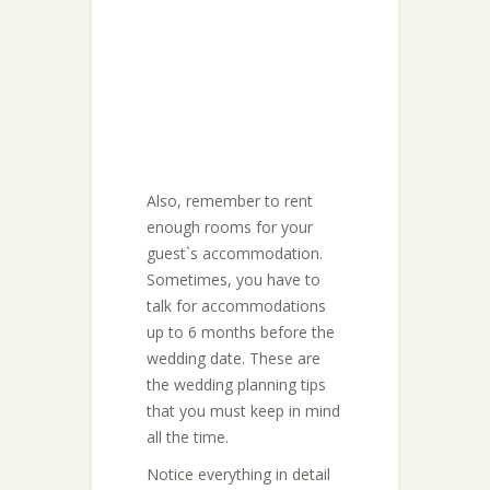
Also, remember to rent
enough rooms for your
guest`s accommodation.
Sometimes, you have to
talk for accommodations
up to 6 months before the
wedding date. These are
the wedding planning tips
that you must keep in mind
all the time.
Notice everything in detail