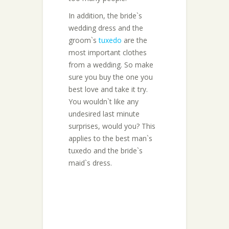
In addition, the bride`s
wedding dress and the
groom`s
tuxedo
are the
most important clothes
from a wedding. So make
sure you buy the one you
best love and take it try.
You wouldn`t like any
undesired last minute
surprises, would you? This
applies to the best man`s
tuxedo and the bride`s
maid`s dress.