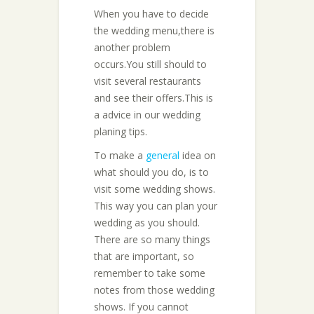
When you have to decide
the wedding menu,there is
another problem
occurs.You still should to
visit several restaurants
and see their offers.This is
a advice in our wedding
planing tips.
To make a
general
idea on
what should you do, is to
visit some wedding shows.
This way you can plan your
wedding as you should.
There are so many things
that are important, so
remember to take some
notes from those wedding
shows. If you cannot