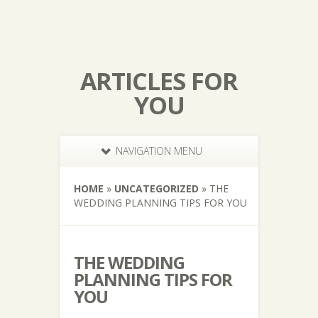
ARTICLES FOR
YOU
NAVIGATION MENU
HOME
»
UNCATEGORIZED
»
THE
WEDDING PLANNING TIPS FOR YOU
THE WEDDING
PLANNING TIPS FOR
YOU