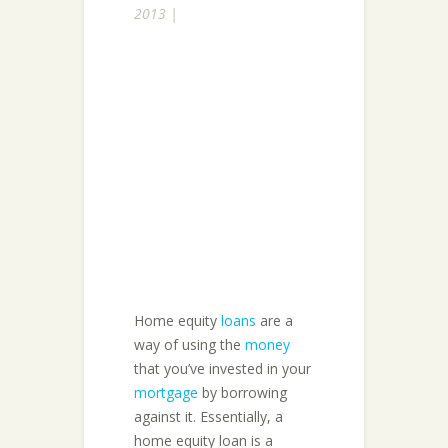
2013 |
Home equity
loans
are a
way of using the
money
that you’ve invested in your
mortgage
by borrowing
against it. Essentially, a
home equity loan is a