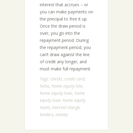
interest that accrues – or
you can make payments on
the principal to free it up.
Once the draw period is
over, you go into the
repayment period. During
the repayment period, you
can’t draw against the line
of credit any longer, and
must make full repayment.
Tags:
checks
,
credit card
,
heloc
,
home equity line
,
home equity lines
,
home
equity loan
,
home equity
loans
,
interest charge
,
lenders
,
money