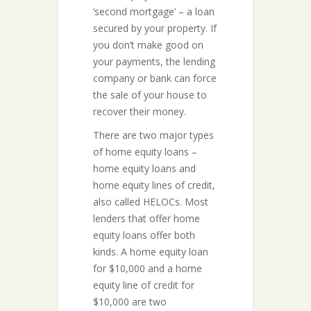
‘second mortgage’ – a loan
secured by your property. If
you don’t make good on
your payments, the lending
company or bank can force
the sale of your house to
recover their money.
There are two major types
of home equity loans –
home equity loans and
home equity lines of credit,
also called HELOCs. Most
lenders that offer home
equity loans offer both
kinds. A home equity loan
for $10,000 and a home
equity line of credit for
$10,000 are two