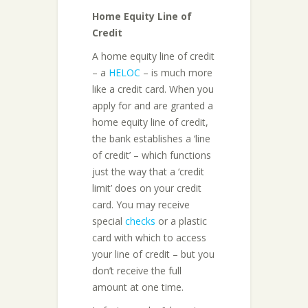
Home Equity Line of
Credit
A home equity line of credit
– a
HELOC
– is much more
like a credit card. When you
apply for and are granted a
home equity line of credit,
the bank establishes a ‘line
of credit’ – which functions
just the way that a ‘credit
limit’ does on your credit
card. You may receive
special
checks
or a plastic
card with which to access
your line of credit – but you
don’t receive the full
amount at one time.