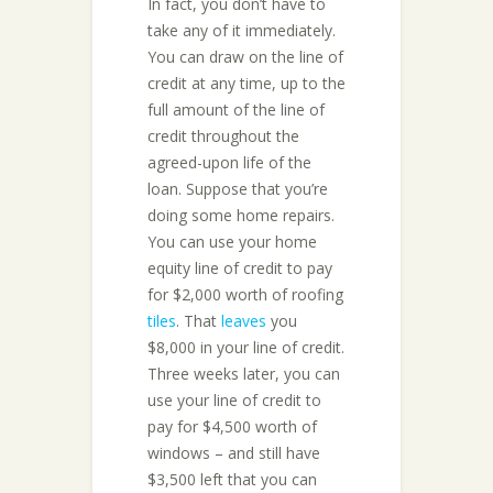
In fact, you don’t have to
take any of it immediately.
You can draw on the line of
credit at any time, up to the
full amount of the line of
credit throughout the
agreed-upon life of the
loan. Suppose that you’re
doing some home repairs.
You can use your home
equity line of credit to pay
for $2,000 worth of roofing
tiles
. That
leaves
you
$8,000 in your line of credit.
Three weeks later, you can
use your line of credit to
pay for $4,500 worth of
windows – and still have
$3,500 left that you can