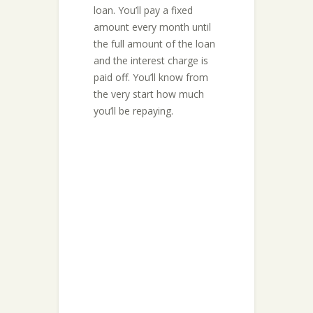
loan. You’ll pay a fixed
amount every month until
the full amount of the loan
and the interest charge is
paid off. You’ll know from
the very start how much
you’ll be repaying.