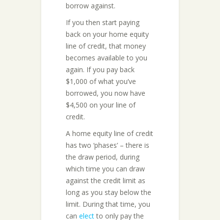
borrow against.
If you then start paying
back on your home equity
line of credit, that money
becomes available to you
again. If you pay back
$1,000 of what you’ve
borrowed, you now have
$4,500 on your line of
credit.
A home equity line of credit
has two ‘phases’ – there is
the draw period, during
which time you can draw
against the credit limit as
long as you stay below the
limit. During that time, you
can
elect
to only pay the