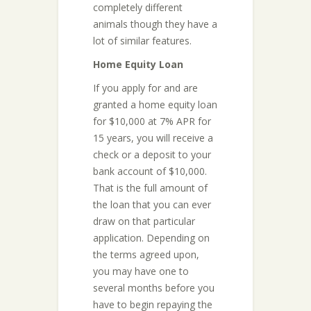
completely different
animals though they have a
lot of similar features.
Home Equity Loan
If you apply for and are
granted a home equity loan
for $10,000 at 7% APR for
15 years, you will receive a
check or a deposit to your
bank account of $10,000.
That is the full amount of
the loan that you can ever
draw on that particular
application. Depending on
the terms agreed upon,
you may have one to
several months before you
have to begin repaying the