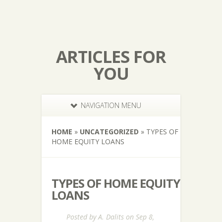
ARTICLES FOR
YOU
NAVIGATION MENU
HOME
»
UNCATEGORIZED
»
TYPES OF
HOME EQUITY LOANS
TYPES OF HOME EQUITY
LOANS
Posted by
A. Dalits
on Sep 8,