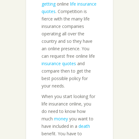
getting
online
life insurance
quotes
. Competition is
fierce with the many life
insurance companies
operating all over the
country and so they have
an online presence. You
can request free online life
insurance quotes
and
compare then to get the
best possible policy for
your needs.
When you start looking for
life insurance online, you
do need to know how
much
money
you want to
have included in a
death
benefit. You have to