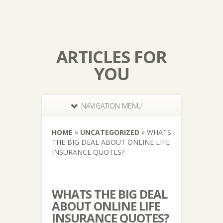
ARTICLES FOR
YOU
NAVIGATION MENU
HOME
»
UNCATEGORIZED
»
WHATS
THE BIG DEAL ABOUT ONLINE LIFE
INSURANCE QUOTES?
WHATS THE BIG DEAL
ABOUT ONLINE LIFE
INSURANCE QUOTES?