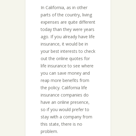
In California, as in other
parts of the country, living
expenses are quite different
today than they were years
ago. If you already have life
insurance, it would be in
your best interests to check
out the online quotes for
life insurance to see where
you can save money and
reap more benefits from
the policy. California life
insurance companies do
have an online presence,
so if you would prefer to
stay with a company from
this state, there is no
problem.