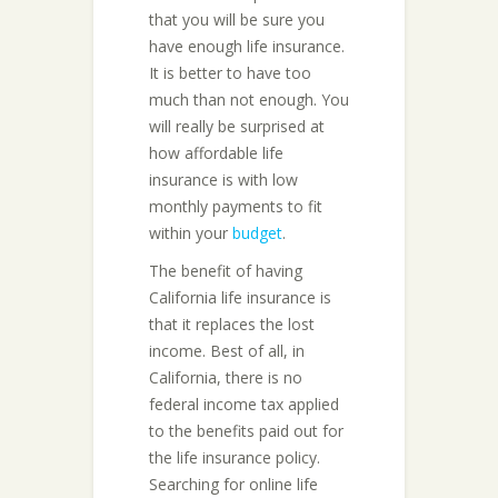
that you will be sure you
have enough life insurance.
It is better to have too
much than not enough. You
will really be surprised at
how affordable life
insurance is with low
monthly payments to fit
within your
budget
.
The benefit of having
California life insurance is
that it replaces the lost
income. Best of all, in
California, there is no
federal income tax applied
to the benefits paid out for
the life insurance policy.
Searching for online life