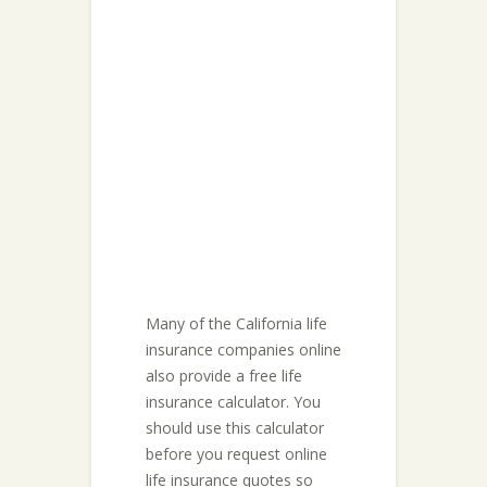
Many of the California life
insurance companies online
also provide a free life
insurance calculator. You
should use this calculator
before you request online
life insurance quotes so