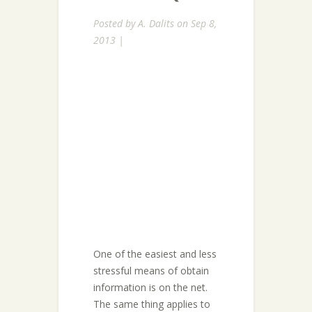
Posted by
A. Dalits
on Sep 8,
2013 |
One of the easiest and less
stressful means of obtain
information is on the net.
The same thing applies to