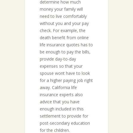
determine how much
money your family will
need to live comfortably
without you and your pay
check. For example, the
death benefit from online
life insurance quotes has to
be enough to pay the bills,
provide day-to-day
expenses so that your
spouse wont have to look
for a higher paying job right
away. California life
insurance experts also
advice that you have
enough included in this
settlement to provide for
post-secondary education
for the children.