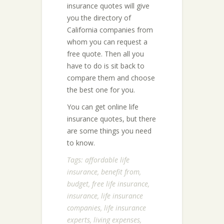
insurance quotes will give
you the directory of
California companies from
whom you can request a
free quote. Then all you
have to do is sit back to
compare them and choose
the best one for you.
You can get online life
insurance quotes, but there
are some things you need
to know.
Tags:
affordable life
insurance
,
benefit from
,
budget
,
free life insurance
,
insurance
,
life insurance
companies
,
life insurance
experts
,
living expenses
,